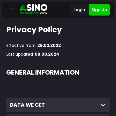
Login
Sign Up
Privacy Policy
Effective from:
29.03.2022
Last updated:
09.08.2024
GENERAL INFORMATION
DATA WE GET